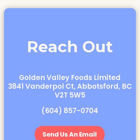
Reach Out
Golden Valley Foods Limited
3841 Vanderpol Ct, Abbotsford, BC
V2T 5W5
(604) 857-0704
Send Us An Email