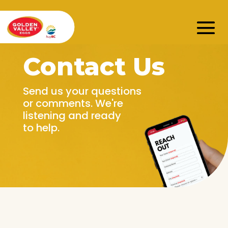
Contact Us
Send us your questions
or comments. We're
listening and ready
to help.