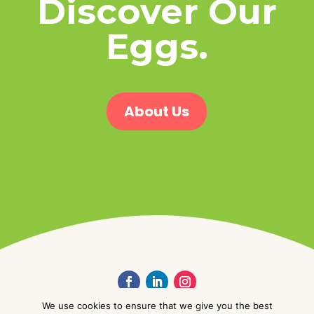
Discover Our
Eggs.
About Us
We use cookies to ensure that we give you the best
© Golden Valley Foods Ltd. 2026