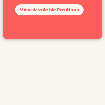
View Available Positions