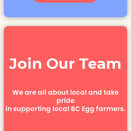
Join Our Team
We
are
all about
local and
take
pride
in supporting local BC Egg farmers.