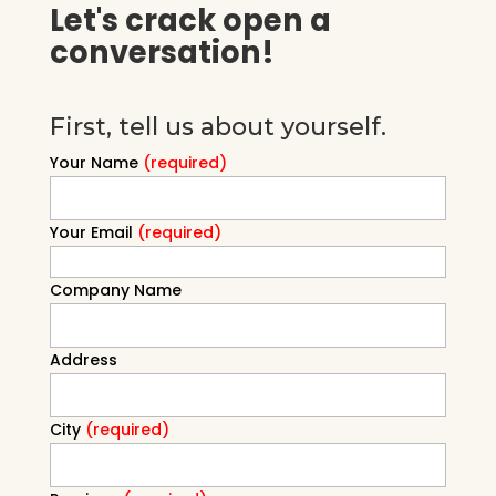
Let's crack open a
conversation!
First, tell us about yourself.
Your Name
(required)
Your Email
(required)
Company Name
Address
City
(required)