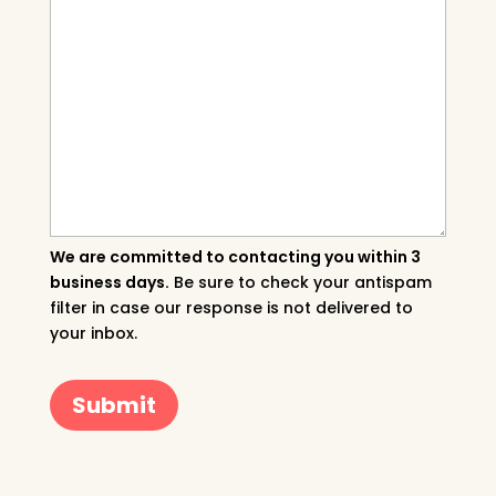
We are committed to contacting you within 3
business days.
Be sure to check your antispam
filter in case our response is not delivered to
your inbox.
Submit