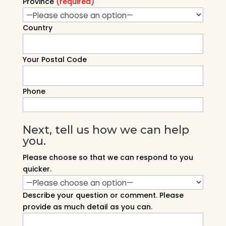
Province
(required)
Country
Your Postal Code
Phone
Next, tell us how we can help
you.
Please choose so that we can respond to you
quicker.
Describe your question or comment. Please
provide as much detail as you can.